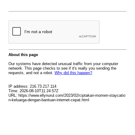
About this page
Our systems have detected unusual traffic from your computer
network. This page checks to see if it's really you sending the
requests, and not a robot.
Why did this happen?
IP address: 216.73.217.114
Time: 2026-08-10T11:24:57Z
URL: https://www.ellynurul.com/2023/02/ciptakan-momen-staycatio
n-keluarga-dengan-bantuan-internet-cepat.html